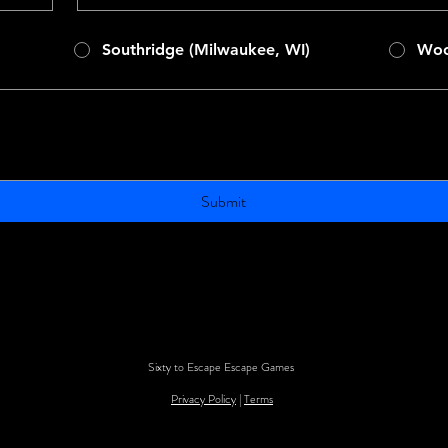
Southridge (Milwaukee, WI)
Woo
Submit
Sixty to Escape Escape Games
Privacy Policy
|
Terms