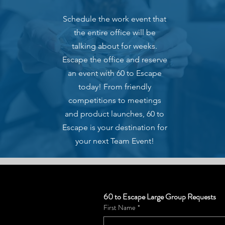
Schedule the work event that
the entire office will be
talking about for weeks.
Escape the office and reserve
an event with 60 to Escape
today! From friendly
competitions to meetings
and product launches, 60 to
Escape is your destination for
your next Team Event!
60 to Escape Large Group Requests
First Name
*