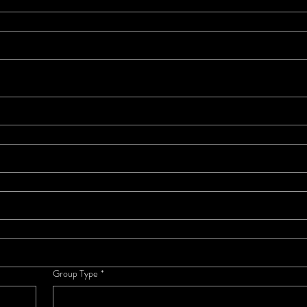
Group Type
*