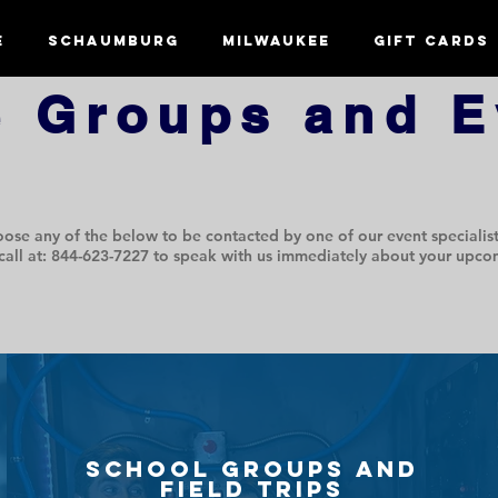
e
Schaumburg
Milwaukee
Gift Cards
e Groups and E
ose any of the below to be contacted by one of our event specialist
call at: 844-623-7227 to speak with us immediately about your upco
School groups and
field trips