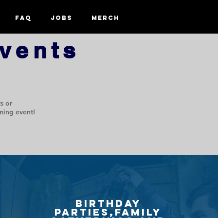
FAQ
Jobs
Merch
vents
s or
ming event!
Birthday
PArties,Family