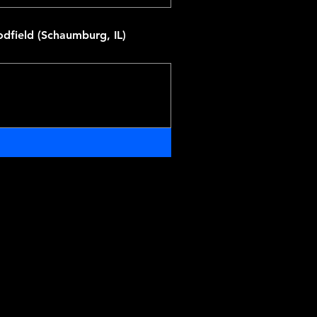
dfield (Schaumburg, IL)