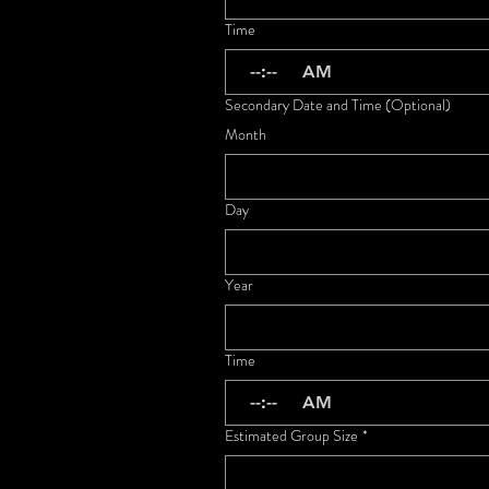
Time
:
AM
Secondary Date and Time (Optional)
Month
Day
Year
Time
:
AM
Estimated Group Size
*