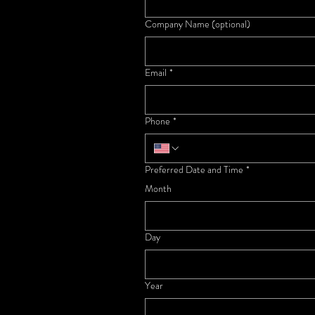
Company Name (optional)
Email
*
Phone
*
Preferred Date and Time
*
Month
Day
Year