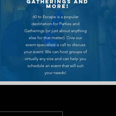
gatherings and
more!
60 to Escape is a popular
destination for Parties and
Gatherings (or just about anything
else for that matter). Give our
event specialists a call to discuss
your event. We can host groups of
virtually any size and can help you
schedule an event that will suit
your needs!