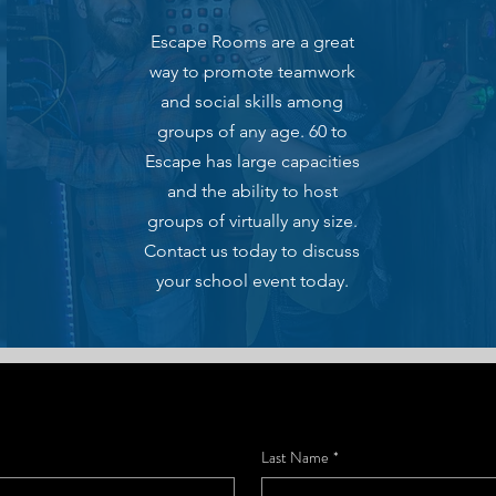
Escape Rooms are a great
way to promote teamwork
and social skills among
groups of any age. 60 to
Escape has large capacities
and the ability to host
groups of virtually any size.
Contact us today to discuss
your school event today.
Last Name
*