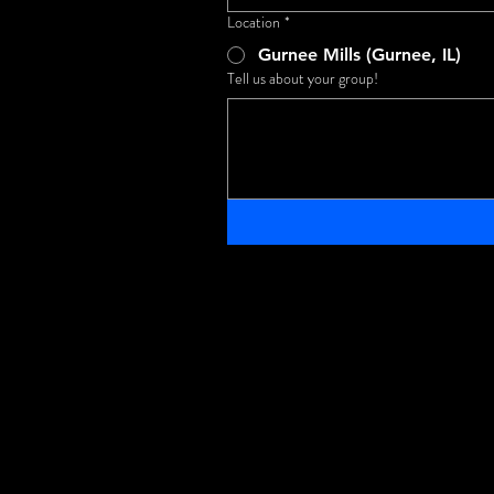
Location
*
Gurnee Mills (Gurnee, IL)
Tell us about your group!