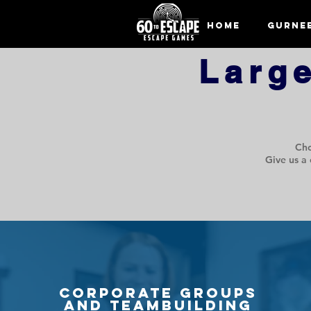
Home
Gurne
Larg
Cho
Give us a 
Corporate Groups
and Teambuilding