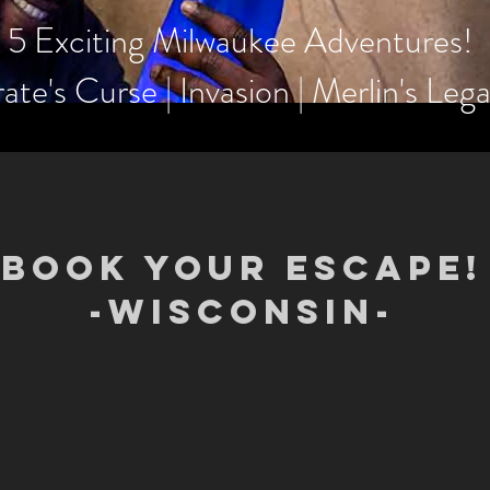
5 Exciting Milwaukee Adventures!
rate's Curse | Invasion | Merlin's Le
BOOK YOUR ESCAPE!
-WISCONSIN-