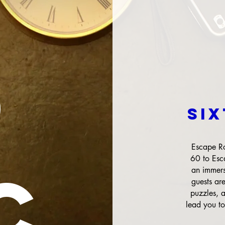
0
O
SI
Escape Ro
60 to Esc
C
an immers
guests ar
puzzles, 
lead you to