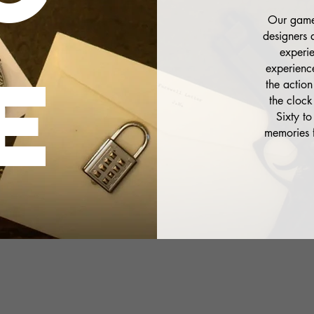
Our games
designers 
experi
E
experience
the action
the clock
Sixty to
memories f