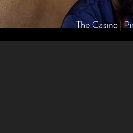
The Casino | Pi