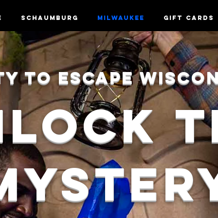
e
Schaumburg
Milwaukee
Gift Cards
TY TO ESCAPE Wisco
NLOCK
T
MYSTER