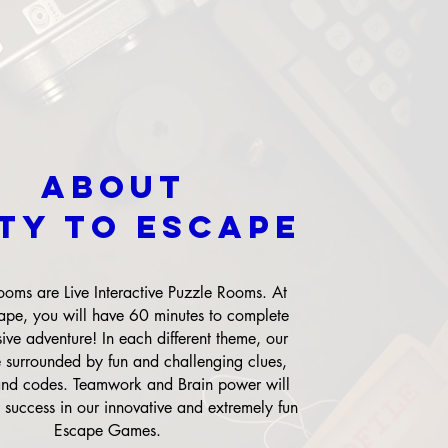
About
XTY TO ESCAPE
oms are Live Interactive Puzzle Rooms. At
ape, you will have 60 minutes to complete
ive adventure! In each different theme, our
e surrounded by fun and challenging clues,
and codes. Teamwork and Brain power will
 success in our innovative and extremely fun
Escape Games.