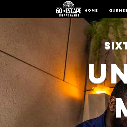
Home
Gurne
SIX
U