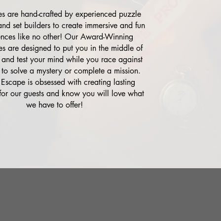
 are hand-crafted by experienced puzzle
and set builders to create immersive and fun
ences like no other! Our Award-Winning
s are designed to put you in the middle of
 and test your mind while you race against
 to solve a mystery or complete a mission.
 Escape is obsessed with creating lasting
or our guests and know you will love what
we have to offer!