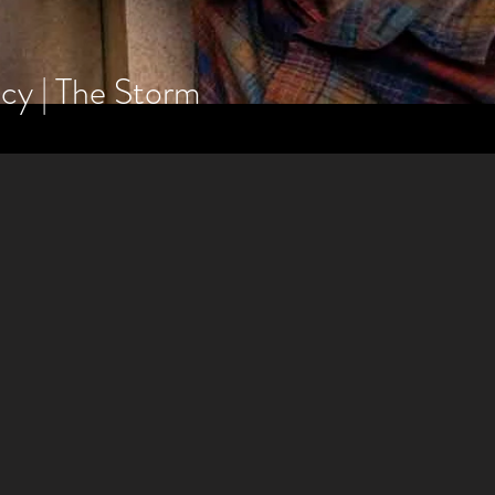
gacy | The Storm