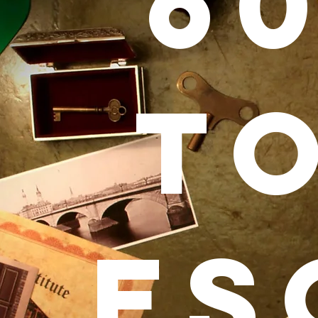
6
T
ES