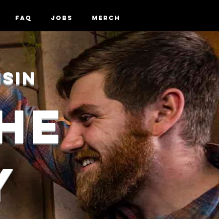
FAQ
Jobs
Merch
nsin
HE
Y