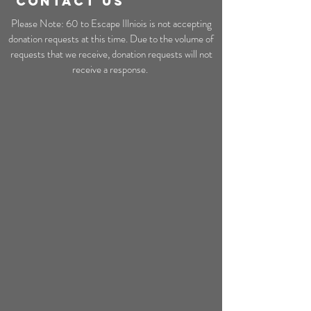
CONTACT US
Please Note: 60 to Escape Illniois is not accepting
donation requests at this time. Due to the volume of
requests that we receive, donation requests will not
receive a response.