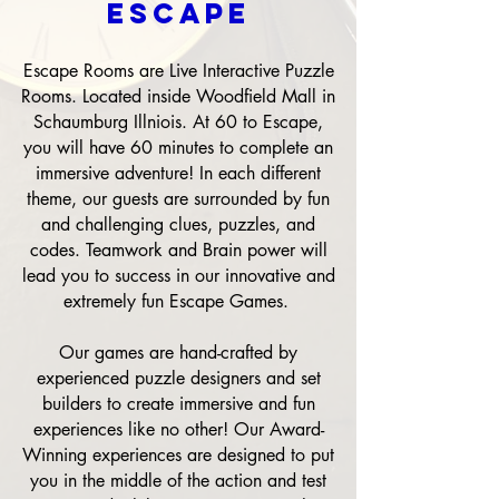
ESCAPE
Escape Rooms are Live Interactive Puzzle
Rooms. Located inside Woodfield Mall in
Schaumburg Illniois. At 60 to Escape,
you will have 60 minutes to complete an
immersive adventure! In each different
theme, our guests are surrounded by fun
and challenging clues, puzzles, and
codes. Teamwork and Brain power will
lead you to success in our innovative and
extremely fun Escape Games.
Our games are hand-crafted by
experienced puzzle designers and set
builders to create immersive and fun
experiences like no other! Our Award-
Winning experiences are designed to put
you in the middle of the action and test