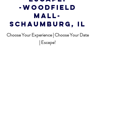
-WOODFIELD
MALL-
Schaumburg, Il
Choose Your Experience | Choose Your Date
| Escape!