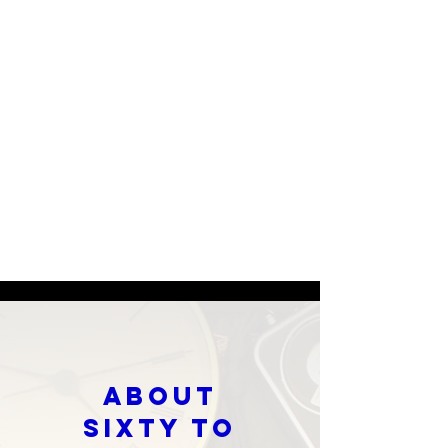
About
SIXTY TO