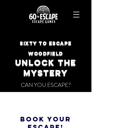
SIXTY TO ESCAPE
Woodfield
UNLOCK THE
Mystery
CAN YOU ESCAPE?
BOOK YOUR
ESCAPE!