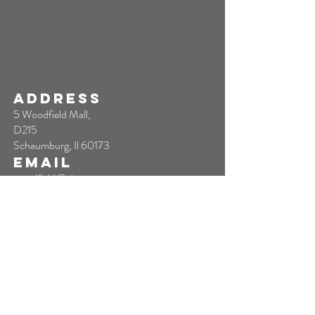
ADDRESS
5 Woodfield Mall,
D215
Schaumburg, Il 60173
EMAIL
woodfield@sixtytoescape.com
TEL
844-623-7227