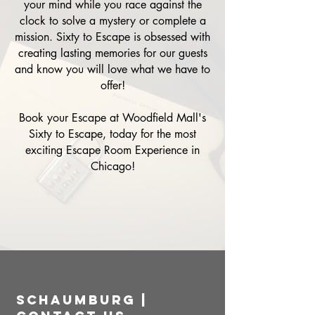
your mind while you race against the
clock to solve a mystery or complete a
mission. Sixty to Escape is obsessed with
creating lasting memories for our guests
and know you will love what we have to
offer!
Book your Escape at Woodfield Mall's
Sixty to Escape, today for the most
exciting Escape Room Experience in
Chicago!
Schaumburg |